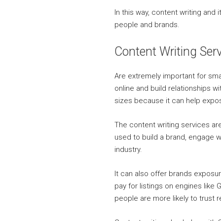
In this way, content writing an
people and brands.
Content Writing Ser
Are extremely important for sma
online and build relationships w
sizes because it can help exp
The content writing services a
used to build a brand, engage wi
industry.
It can also offer brands exposu
pay for listings on engines lik
people are more likely to trust