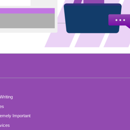
Writing
ces
remely Important
vices