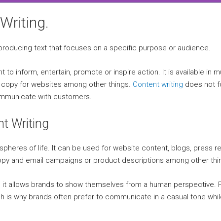
Writing.
 producing text that focuses on a specific purpose or audience.
t to inform, entertain, promote or inspire action. It is available in 
al copy for websites among other things.
Content writing
does not f
communicate with customers.
t Writing
l spheres of life. It can be used for website content, blogs, press 
copy and email campaigns or product descriptions among other thi
it allows brands to show themselves from a human perspective. Pe
ich is why brands often prefer to communicate in a casual tone wh