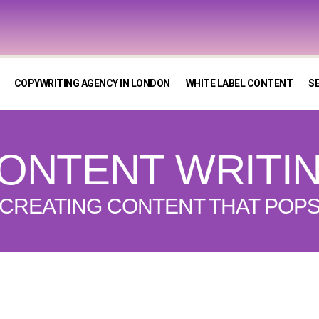
COPYWRITING AGENCY IN LONDON
WHITE LABEL CONTENT
S
ONTENT WRITI
CREATING CONTENT THAT POP