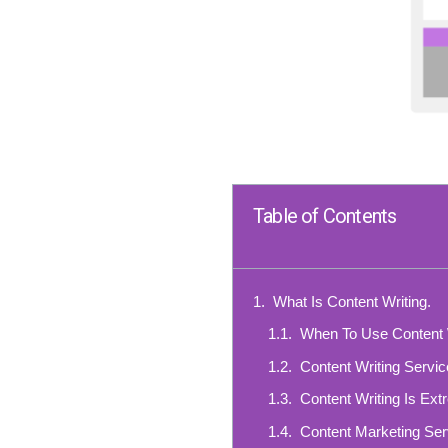
Table of Contents
What Is Content Writing.
When To Use Content 
Content Writing Servi
Content Writing Is Ext
Content Marketing Ser