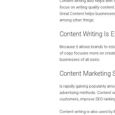
Content writing also helps wit
focus on writing quality conten
Great Content helps businesses
among other things.
Content Writing Is 
Because it allows brands to es
of copy focuses more on creati
businesses of all sizes.
Content Marketing S
Is rapidly gaining popularity am
advertising methods. Content wr
customers, improve SEO ranking
Content writing is also used by