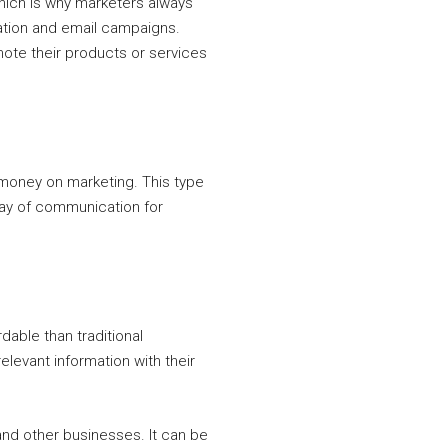
hich is why marketers always
ration and email campaigns.
ote their products or services
 money on marketing. This type
way of communication for
dable than traditional
levant information with their
and other businesses. It can be