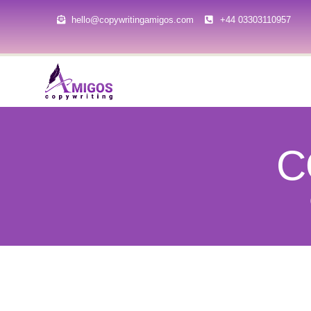
hello@copywritingamigos.com
+44 03303110957
C