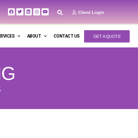
Client Login
ERVICES
ABOUT
CONTACT US
GET A QUOTE
NG
S