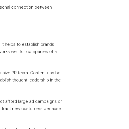
personal connection between
It helps to establish brands
works well for companies of all
.
pensive PR team. Content can be
ablish thought leadership in the
not afford large ad campaigns or
p attract new customers because