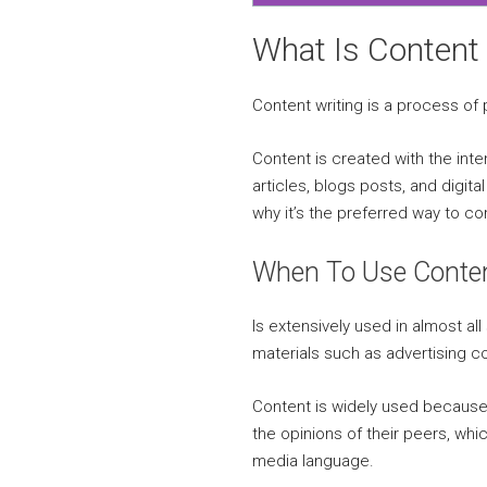
What Is Content 
Content writing is a process of
Content is created with the inten
articles, blogs posts, and digit
why it’s the preferred way to 
When To Use Conten
Is extensively used in almost al
materials such as advertising 
Content is widely used because 
the opinions of their peers, wh
media language.