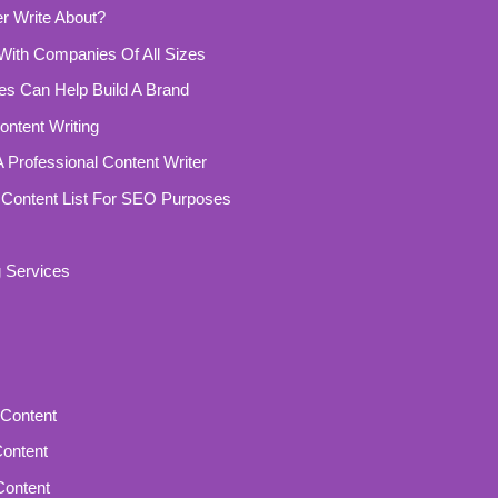
r Write About?
With Companies Of All Sizes
ces Can Help Build A Brand
ntent Writing
 Professional Content Writer
 Content List For SEO Purposes
g Services
Content
Content
Content