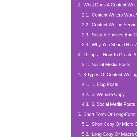
What Does A Content Write
Content Writers Work 
Content Writing Servi
Search Engines And Co
Why You Should Hire A
10 Tips – How To Create A
Social Media Posts
3 Types Of Content Writin
1. Blog Posts
2. Website Copy
3. Social Media Posts
Short Form Or Long-Form 
Short Copy Or Micro 
Long Copy Or Macro 