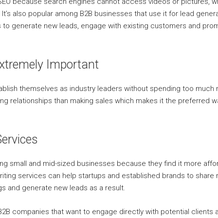
h SEO because search engines cannot access videos or pictures, w
t. It’s also popular among B2B businesses that use it for lead gene
 to generate new leads, engage with existing customers and prom
Extremely Important
tablish themselves as industry leaders without spending too much
ng relationships than making sales which makes it the preferred 
ervices
ong small and mid-sized businesses because they find it more affor
iting services can help startups and established brands to share re
s and generate new leads as a result.
 B2B companies that want to engage directly with potential clients 