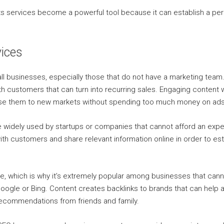
d its services become a powerful tool because it can establish a 
vices
ll businesses, especially those that do not have a marketing team. 
ith customers that can turn into recurring sales. Engaging content 
ose them to new markets without spending too much money on ads
re widely used by startups or companies that cannot afford an ex
th customers and share relevant information online in order to est
re, which is why it’s extremely popular among businesses that can
e Google or Bing. Content creates backlinks to brands that can hel
 recommendations from friends and family.