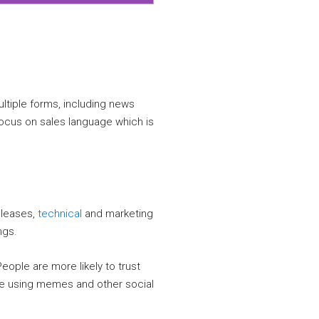
multiple forms, including news
ocus on sales language which is
releases,
technical
and marketing
ngs.
ople are more likely to trust
ile using memes and other social