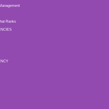
 Management
That Ranks
ENCIES
ENCY