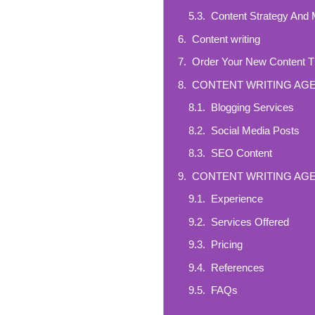
Content Strategy And
Content writing
Order Your New Content 
CONTENT WRITING AG
Blogging Services
Social Media Posts
SEO Content
CONTENT WRITING AG
Experience
Services Offered
Pricing
References
FAQs