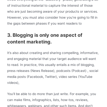
of instructional material to capture the interest of those
who are just becoming aware of your products or services.
However, you must also consider how you’re going to fill in
the gaps between phases if you want readers to
3. Blogging is only one aspect of
content marketing.
It’s also about creating and sharing compelling, informative,
and engaging material that your target audience will want
to read. In practice, this usually entails a mix of blogging,
press releases (News Release), podcasts (Podcast) , social
media posts (Facebook, Twitter), video series (YouTube
videos),
You’ll be able to do more than just write. For example, you
can make films, infographics, lists, how-tos, reviews,
whitepapers, webinars, and other such items. And don’t