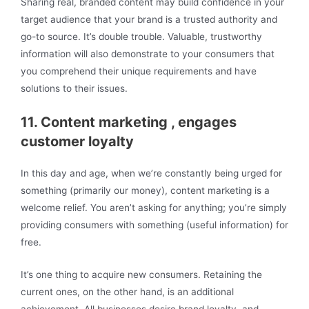
Sharing real, branded content may build confidence in your
target audience that your brand is a trusted authority and
go-to source. It’s double trouble. Valuable, trustworthy
information will also demonstrate to your consumers that
you comprehend their unique requirements and have
solutions to their issues.
11. Content marketing , engages
customer loyalty
In this day and age, when we’re constantly being urged for
something (primarily our money), content marketing is a
welcome relief. You aren’t asking for anything; you’re simply
providing consumers with something (useful information) for
free.
It’s one thing to acquire new consumers. Retaining the
current ones, on the other hand, is an additional
achievement. All businesses desire brand loyalty, and