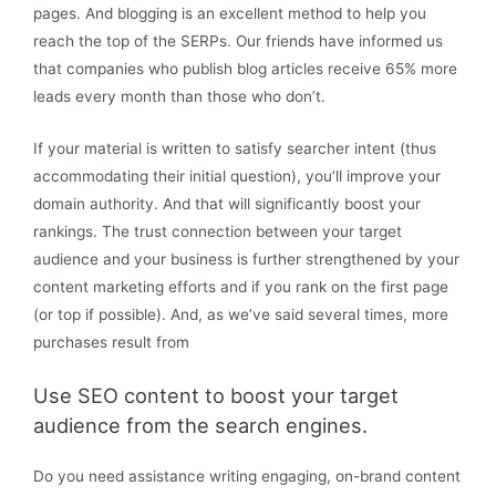
pages. And blogging is an excellent method to help you
reach the top of the SERPs. Our friends have informed us
that companies who publish blog articles receive 65% more
leads every month than those who don’t.
If your material is written to satisfy searcher intent (thus
accommodating their initial question), you’ll improve your
domain authority. And that will significantly boost your
rankings. The trust connection between your target
audience and your business is further strengthened by your
content marketing efforts and if you rank on the first page
(or top if possible). And, as we’ve said several times, more
purchases result from
Use SEO content to boost your target
audience from the search engines.
Do you need assistance writing engaging, on-brand content