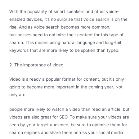
With the popularity of smart speakers and other voice-
enabled devices, it’s no surprise that voice search is on the
rise. And as voice search becomes more common,
businesses need to optimize their content for this type of
search. This means using natural language and long-tail
keywords that are more likely to be spoken than typed.
2. The importance of video
Video is already a popular format for content, but it’s only
going to become more important in the coming year. Not
only are
people more likely to watch a video than read an article, but
videos are also great for SEO. To make sure your videos are
seen by your target audience, be sure to optimise them for
search engines and share them across your social media