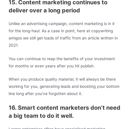
15. Content marketing continues to
deliver over a long period
Unlike an advertising campaign, content marketing is in it
for the long-haul. As a case in point, here at copywriting
amigos we still get loads of traffic from an article written in
2021.
You can continue to reap the benefits of your investment
for months or even years after you hit publish.
When you produce quality material, it will always be there
working for you, generating leads and boosting your bottom
line long after you’ve forgotten about it.
16. Smart content marketers don’t need
a big team to do it well.