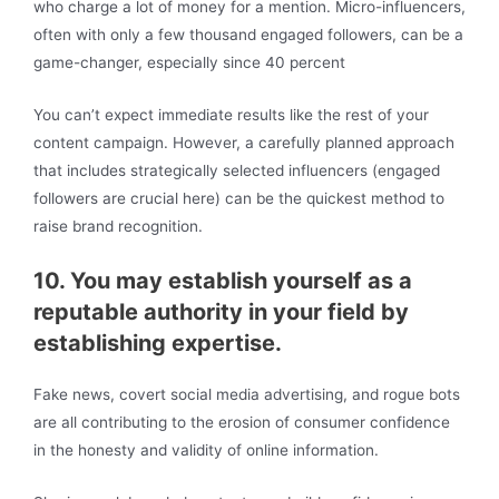
who charge a lot of money for a mention. Micro-influencers,
often with only a few thousand engaged followers, can be a
game-changer, especially since 40 percent
You can’t expect immediate results like the rest of your
content campaign. However, a carefully planned approach
that includes strategically selected influencers (engaged
followers are crucial here) can be the quickest method to
raise brand recognition.
10. You may establish yourself as a
reputable authority in your field by
establishing expertise.
Fake news, covert social media advertising, and rogue bots
are all contributing to the erosion of consumer confidence
in the honesty and validity of online information.