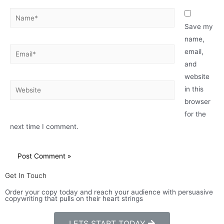
Save my
name,
email,
and
website
in this
browser
for the
next time I comment.
Get In Touch
Order your copy today and reach your audience with persuasive
copywriting that pulls on their heart strings
LETS START TODAY