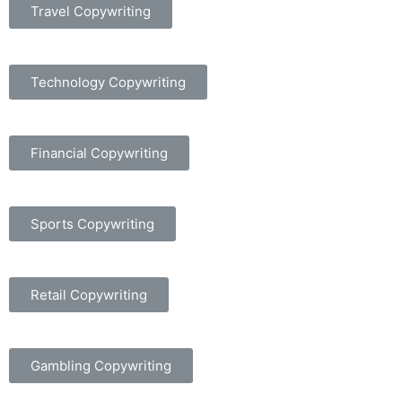
Travel Copywriting
Technology Copywriting
Financial Copywriting
Sports Copywriting
Retail Copywriting
Gambling Copywriting