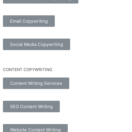
Email Copywriting
Social Media Copywriting
CONTENT COPYWRITING
Content Writing Services
SEO Content Writing
Website Content Writing