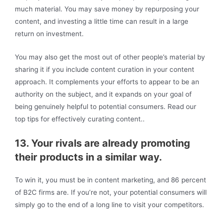
much material. You may save money by repurposing your
content, and investing a little time can result in a large
return on investment.
You may also get the most out of other people’s material by
sharing it if you include content curation in your content
approach. It complements your efforts to appear to be an
authority on the subject, and it expands on your goal of
being genuinely helpful to potential consumers. Read our
top tips for effectively curating content..
13. Your rivals are already promoting
their products in a similar way.
To win it, you must be in content marketing, and 86 percent
of B2C firms are. If you’re not, your potential consumers will
simply go to the end of a long line to visit your competitors.