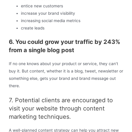
entice new customers
increase your brand visibility
increasing social media metrics
create leads
6. You could grow your traffic by 243%
from a single blog post
If no one knows about your product or service, they can’t
buy it. But content, whether it is a blog, tweet, newsletter or
something else, gets your brand and brand message out
there.
7. Potential clients are encouraged to
visit your website through content
marketing techniques.
A well-planned content strategy can help you attract new