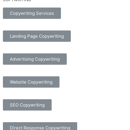
Copywriting Services
Landing Page Copywriting
Advertising Copywriting
Website Copywriting
SEO Copywriting
Direct Response Copywriting