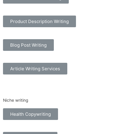
Product Description Writing
Blog Post Writing
Article Writing Services
Niche writing
Health Copywriting