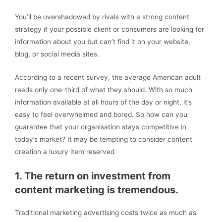
You’ll be overshadowed by rivals with a strong content
strategy if your possible client or consumers are looking for
information about you but can’t find it on your website,
blog, or social media sites.
According to a recent survey, the average American adult
reads only one-third of what they should. With so much
information available at all hours of the day or night, it’s
easy to feel overwhelmed and bored. So how can you
guarantee that your organisation stays competitive in
today’s market? It may be tempting to consider content
creation a luxury item reserved
1. The return on investment from
content marketing is tremendous.
Traditional marketing advertising costs twice as much as