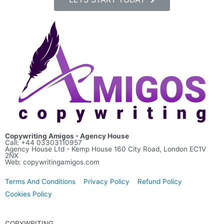
Copywriting Amigos - Agency House
Call: +44
03303110957
Agency House Ltd - Kemp House 160 City Road, London EC1V
2NX
Web: copywritingamigos.com
Terms And Conditions
Privacy Policy
Refund Policy
Cookies Policy
COPYWRITING