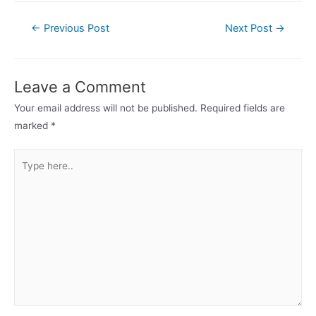
←
Previous Post
Next Post
→
Leave a Comment
Your email address will not be published.
Required fields are
marked
*