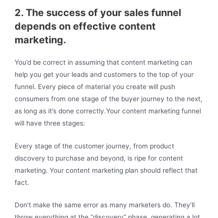
2. The success of your sales funnel
depends on effective content
marketing.
You’d be correct in assuming that content marketing can
help you get your leads and customers to the top of your
funnel. Every piece of material you create will push
consumers from one stage of the buyer journey to the next,
as long as it’s done correctly.Your content marketing funnel
will have three stages:
Every stage of the customer journey, from product
discovery to purchase and beyond, is ripe for content
marketing. Your content marketing plan should reflect that
fact.
Don’t make the same error as many marketers do. They’ll
throw everything at the “discovery” phase, generating a lot