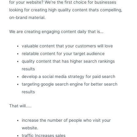
for your website? We’re the first choice for businesses
looking for creating high quality content thats compelling,
on-brand material.
We are creating engaging content daily that is…
valuable content that your customers will love
relatable content for your target audience
quality content that has higher search rankings
results
develop a social media strategy for paid search
targeting google search engine for better search
results
That will…..
increase the number of people who visit your
website.
traffic Increases sales