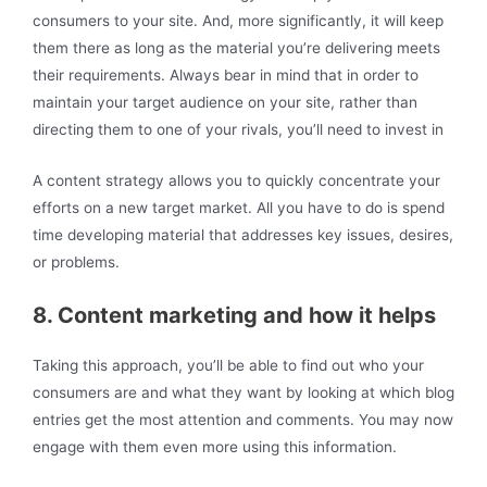
consumers to your site. And, more significantly, it will keep
them there as long as the material you’re delivering meets
their requirements. Always bear in mind that in order to
maintain your target audience on your site, rather than
directing them to one of your rivals, you’ll need to invest in
A content strategy allows you to quickly concentrate your
efforts on a new target market. All you have to do is spend
time developing material that addresses key issues, desires,
or problems.
8. Content marketing and how it helps
Taking this approach, you’ll be able to find out who your
consumers are and what they want by looking at which blog
entries get the most attention and comments. You may now
engage with them even more using this information.