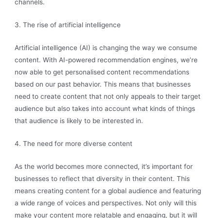
channels.
3. The rise of artificial intelligence
Artificial intelligence (AI) is changing the way we consume
content. With AI-powered recommendation engines, we’re
now able to get personalised content recommendations
based on our past behavior. This means that businesses
need to create content that not only appeals to their target
audience but also takes into account what kinds of things
that audience is likely to be interested in.
4. The need for more diverse content
As the world becomes more connected, it’s important for
businesses to reflect that diversity in their content. This
means creating content for a global audience and featuring
a wide range of voices and perspectives. Not only will this
make your content more relatable and engaging, but it will