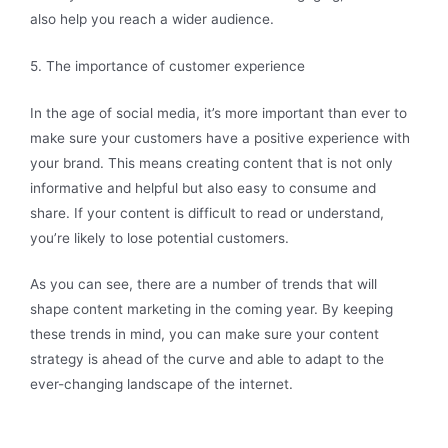
also help you reach a wider audience.
5. The importance of customer experience
In the age of social media, it’s more important than ever to
make sure your customers have a positive experience with
your brand. This means creating content that is not only
informative and helpful but also easy to consume and
share. If your content is difficult to read or understand,
you’re likely to lose potential customers.
As you can see, there are a number of trends that will
shape content marketing in the coming year. By keeping
these trends in mind, you can make sure your content
strategy is ahead of the curve and able to adapt to the
ever-changing landscape of the internet.