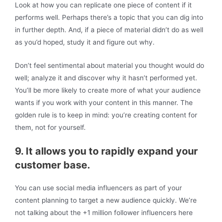
Look at how you can replicate one piece of content if it
performs well. Perhaps there’s a topic that you can dig into
in further depth. And, if a piece of material didn’t do as well
as you’d hoped, study it and figure out why.
Don’t feel sentimental about material you thought would do
well; analyze it and discover why it hasn’t performed yet.
You’ll be more likely to create more of what your audience
wants if you work with your content in this manner. The
golden rule is to keep in mind: you’re creating content for
them, not for yourself.
9. It allows you to rapidly expand your
customer base.
You can use social media influencers as part of your
content planning to target a new audience quickly. We’re
not talking about the +1 million follower influencers here