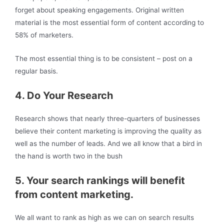
forget about speaking engagements. Original written
material is the most essential form of content according to
58% of marketers.
The most essential thing is to be consistent – post on a
regular basis.
4. Do Your Research
Research shows that nearly three-quarters of businesses
believe their content marketing is improving the quality as
well as the number of leads. And we all know that a bird in
the hand is worth two in the bush
5. Your search rankings will benefit
from content marketing.
We all want to rank as high as we can on search results