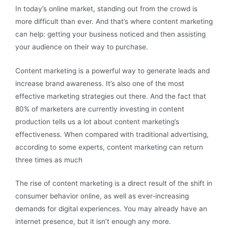
In today’s online market, standing out from the crowd is
more difficult than ever. And that’s where content marketing
can help: getting your business noticed and then assisting
your audience on their way to purchase.
Content marketing is a powerful way to generate leads and
increase brand awareness. It’s also one of the most
effective marketing strategies out there. And the fact that
80% of marketers are currently investing in content
production tells us a lot about content marketing’s
effectiveness. When compared with traditional advertising,
according to some experts, content marketing can return
three times as much
The rise of content marketing is a direct result of the shift in
consumer behavior online, as well as ever-increasing
demands for digital experiences. You may already have an
internet presence, but it isn’t enough any more.