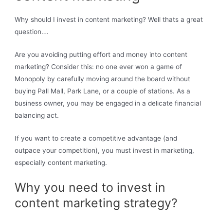
Why should I invest in content marketing? Well thats a great
question….
Are you avoiding putting effort and money into content
marketing? Consider this: no one ever won a game of
Monopoly by carefully moving around the board without
buying Pall Mall, Park Lane, or a couple of stations. As a
business owner, you may be engaged in a delicate financial
balancing act.
If you want to create a competitive advantage (and
outpace your competition), you must invest in marketing,
especially content marketing.
Why you need to invest in
content marketing strategy?