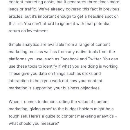
content marketing costs, but it generates three times more
leads or traffic. We’ve already covered this fact in previous
articles, but it’s important enough to get a headline spot on
this list. You can’t afford to ignore it with that potential
return on investment.
Simple analytics are available from a range of content
marketing tools as well as from any native tools from the
platforms you use, such as Facebook and Twitter. You can
use these tools to identify if what you are doing is working.
These give you data on things such as clicks and
interaction to help you work out how your content
marketing is supporting your business objectives.
When it comes to demonstrating the value of content
marketing, giving proof to the budget holders might be a
tough sell. Here’s a guide to content marketing analytics –
what should you measure?