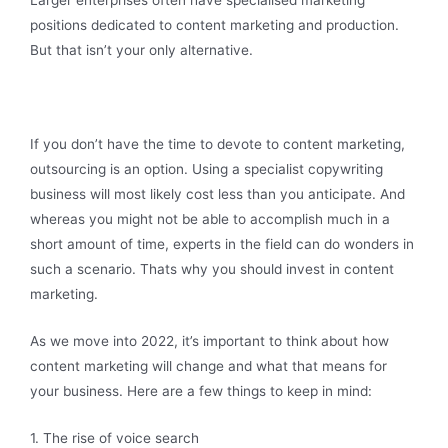
Larger enterprises often have specialised marketing
positions dedicated to content marketing and production.
But that isn’t your only alternative.
If you don’t have the time to devote to content marketing,
outsourcing is an option. Using a specialist copywriting
business will most likely cost less than you anticipate. And
whereas you might not be able to accomplish much in a
short amount of time, experts in the field can do wonders in
such a scenario. Thats why you should invest in content
marketing.
As we move into 2022, it’s important to think about how
content marketing will change and what that means for
your business. Here are a few things to keep in mind:
1. The rise of voice search