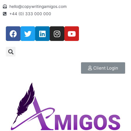
hello@copywritingamigos.com
+44 (0) 333 000 000
Client Login