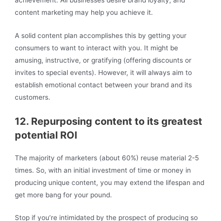
content marketing may help you achieve it.
A solid content plan accomplishes this by getting your
consumers to want to interact with you. It might be
amusing, instructive, or gratifying (offering discounts or
invites to special events). However, it will always aim to
establish emotional contact between your brand and its
customers.
12. Repurposing content to its greatest
potential ROI
The majority of marketers (about 60%) reuse material 2-5
times. So, with an initial investment of time or money in
producing unique content, you may extend the lifespan and
get more bang for your pound.
Stop if you’re intimidated by the prospect of producing so