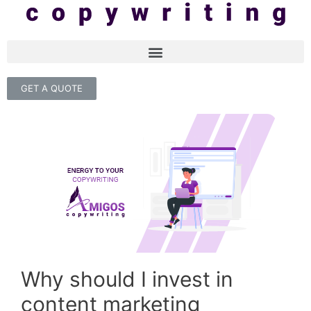
GET A QUOTE
Why should I invest in
content marketing