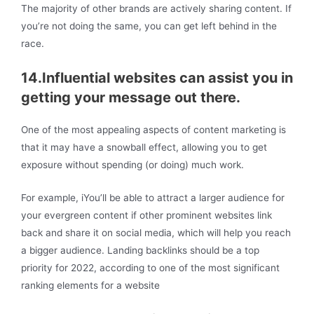
The majority of other brands are actively sharing content. If
you’re not doing the same, you can get left behind in the
race.
14.Influential websites can assist you in
getting your message out there.
One of the most appealing aspects of content marketing is
that it may have a snowball effect, allowing you to get
exposure without spending (or doing) much work.
For example, iYou’ll be able to attract a larger audience for
your evergreen content if other prominent websites link
back and share it on social media, which will help you reach
a bigger audience. Landing backlinks should be a top
priority for 2022, according to one of the most significant
ranking elements for a website